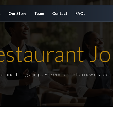
s
Our Story
Team
Contact
FAQs
estaurant Jo
or fine dining and guest service starts a new chapter 