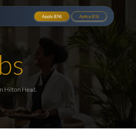
Apply (EN)
Aplica (ES)
bs
in Hilton Head.