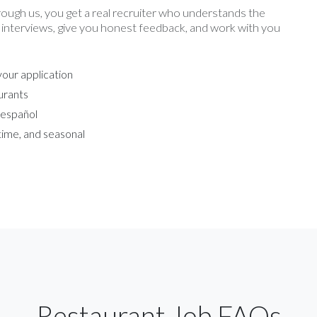
rough us, you get a real recruiter who understands the
 interviews, give you honest feedback, and work with you
our application
urants
 español
-time, and seasonal
Restaurant Job FAQs