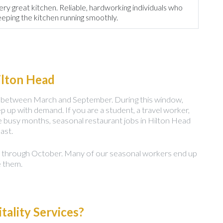
ery great kitchen. Reliable, hardworking individuals who
eeping the kitchen running smoothly.
ilton Head
ors between March and September. During this window,
p up with demand. If you are a student, a travel worker,
e busy months, seasonal restaurant jobs in Hilton Head
ast.
n through October. Many of our seasonal workers end up
e them.
ality Services?