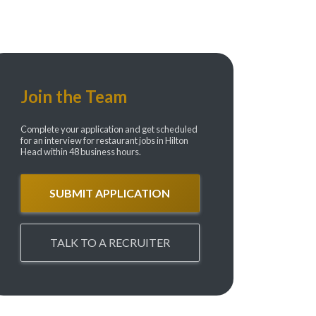
Join the Team
Complete your application and get scheduled
for an interview for restaurant jobs in Hilton
Head within 48 business hours.
SUBMIT APPLICATION
TALK TO A RECRUITER