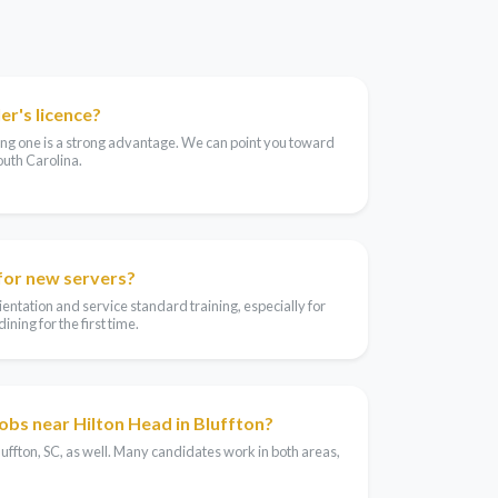
er's licence?
aving one is a strong advantage. We can point you toward
outh Carolina.
 for new servers?
entation and service standard training, especially for
ning for the first time.
jobs near Hilton Head in Bluffton?
luffton, SC, as well. Many candidates work in both areas,