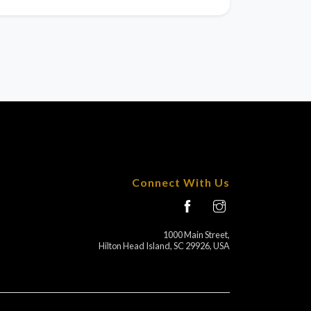
Connect With Us
1000 Main Street,
Hilton Head Island, SC 29926, USA