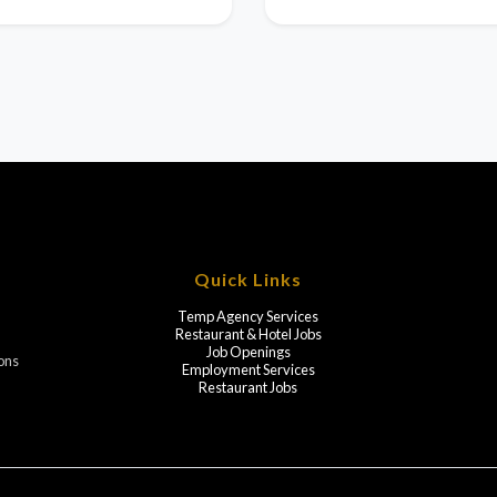
Quick Links
Temp Agency Services
Restaurant & Hotel Jobs
Job Openings
ions
Employment Services
Restaurant Jobs