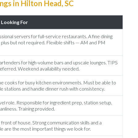
gs in Hilton Head, SC
Looking For
sional servers for full-service restaurants. A fine dining
 plus but not required. Flexible shifts — AM and PM
rtenders for high-volume bars and upscale lounges. TIPS
preferred. Weekend availability needed.
ne cooks for busy kitchen environments. Must be able to
e stations and handle dinner rush with consistency.
el role. Responsible for ingredient prep, station setup,
anliness. Training provided.
 front of house. Strong communication skills and a
de are the most important things we look for.