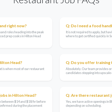
and right now?
Q: Do I need a food handl
mand roles heading into the peak
It is not required to apply, but h
ced prep cooks in Hilton Head
where to get certified quickly in S
Hilton Head?
Q: Do you offer training
t is when most of our restaurant
Absolutely. Our team provides ori
candidates stepping into upscale di
jobs in Hilton Head?
Q: Are there restaurant 
arn between $14 and $18/hr before
Yes, we have active openings in B
 confirmed during the placement
depending on scheduling.