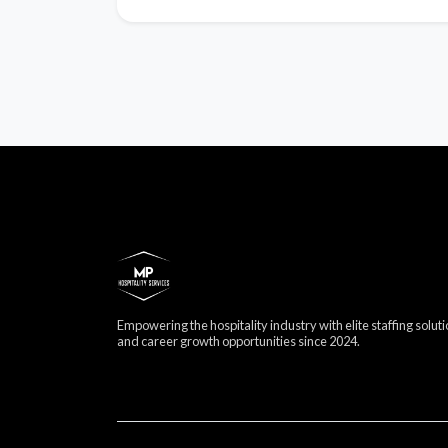
Empowering the hospitality industry with elite staffing solut
and career growth opportunities since 2024.