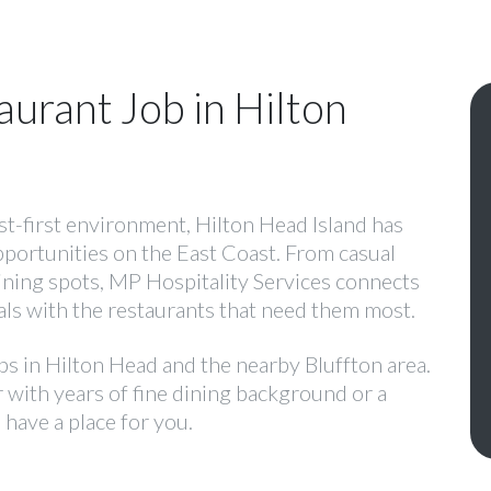
aurant Job in Hilton
est-first environment, Hilton Head Island has
pportunities on the East Coast. From casual
dining spots, MP Hospitality Services connects
ls with the restaurants that need them most.
obs in Hilton Head and the nearby Bluffton area.
with years of fine dining background or a
 have a place for you.