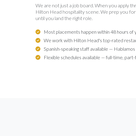
We are not just a job board. When you apply th
Hilton Head hospitality scene. We prep you for
until you land the right role.
Most placements happen within 48 hours of y
We work with Hilton Head's top-rated resta
Spanish-speaking staff available — Hablamos
Flexible schedules available — full-time, part