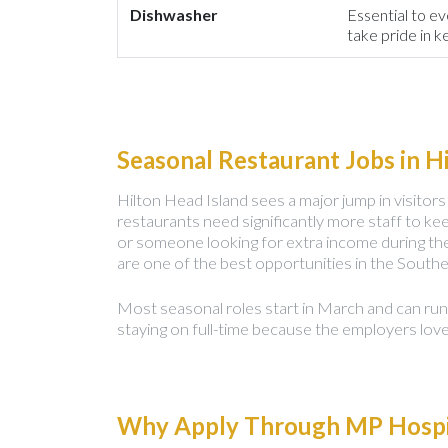
Dishwasher
Essential to ev
take pride in k
Seasonal Restaurant Jobs in H
Hilton Head Island sees a major jump in visit
restaurants need significantly more staff to kee
or someone looking for extra income during th
are one of the best opportunities in the Southe
Most seasonal roles start in March and can ru
staying on full-time because the employers lov
Why Apply Through MP Hospit