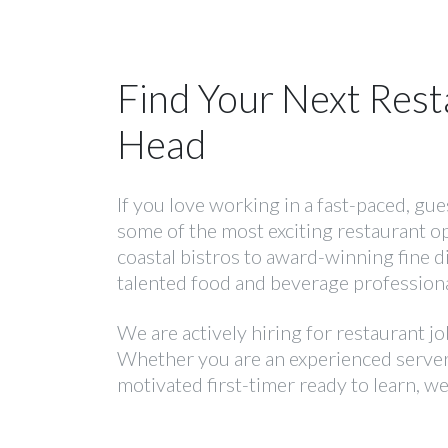
Find Your Next Rest
Head
If you love working in a fast-paced, gu
some of the most exciting restaurant o
coastal bistros to award-winning fine 
talented food and beverage professiona
We are actively hiring for restaurant j
Whether you are an experienced server 
motivated first-timer ready to learn, we