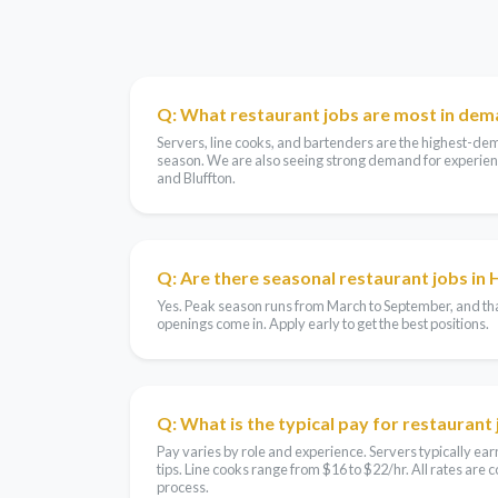
Q: What restaurant jobs are most in dem
Servers, line cooks, and bartenders are the highest-de
season. We are also seeing strong demand for experien
and Bluffton.
Q: Are there seasonal restaurant jobs in 
Yes. Peak season runs from March to September, and tha
openings come in. Apply early to get the best positions.
Q: What is the typical pay for restaurant 
Pay varies by role and experience. Servers typically e
tips. Line cooks range from $16 to $22/hr. All rates are
process.