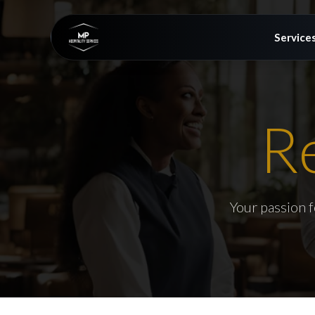
Service
R
Your passion f