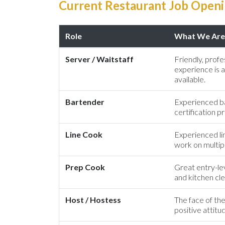
Current Restaurant Job Openin
Role
What We Are 
Server / Waitstaff
Friendly, profes
experience is a
available.
Bartender
Experienced ba
certification 
Line Cook
Experienced li
work on multipl
Prep Cook
Great entry-lev
and kitchen cle
Host / Hostess
The face of the
positive attitu