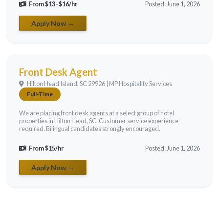
From $13–$16/hr
Posted: June 1, 2026
Apply Now →
Front Desk Agent
Hilton Head Island, SC 29926 | MP Hospitality Services
Full-Time
We are placing front desk agents at a select group of hotel
properties in Hilton Head, SC. Customer service experience
required. Bilingual candidates strongly encouraged.
From $15/hr
Posted: June 1, 2026
Apply Now →