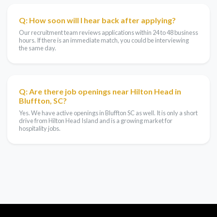
Q: How soon will I hear back after applying?
Our recruitment team reviews applications within 24 to 48 business
hours. If there is an immediate match, you could be interviewing
the same day.
Q: Are there job openings near Hilton Head in
Bluffton, SC?
Yes. We have active openings in Bluffton SC as well. It is only a short
drive from Hilton Head Island and is a growing market for
hospitality jobs.