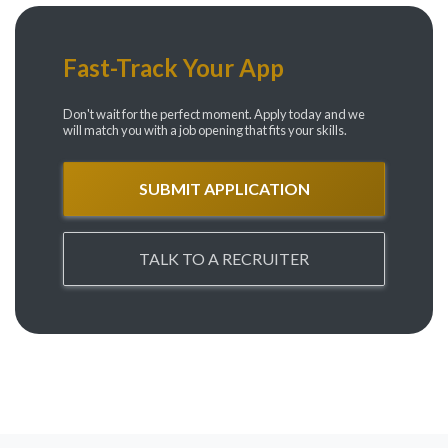
Fast-Track Your App
Don't wait for the perfect moment. Apply today and we
will match you with a job opening that fits your skills.
SUBMIT APPLICATION
TALK TO A RECRUITER