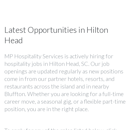
Latest Opportunities in Hilton
Head
MP Hospitality Services is actively hiring for
hospitality jobs in Hilton Head, SC. Our job
openings are updated regularly as new positions
come in from our partner hotels, resorts, and
restaurants across the island and in nearby
Bluffton. Whether you are looking for a full-time
career move, a seasonal gig, or a flexible part-time
position, you are in the right place.