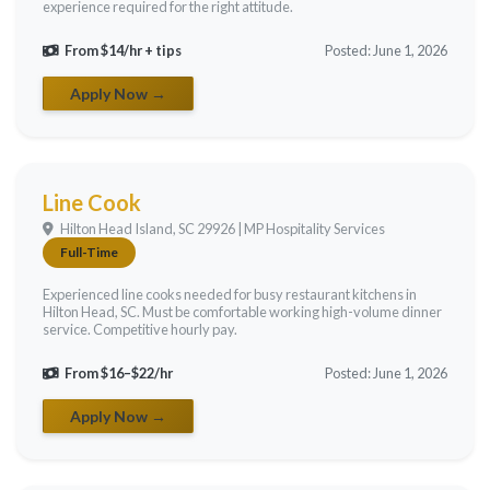
experience required for the right attitude.
From $14/hr + tips
Posted: June 1, 2026
Apply Now →
Line Cook
Hilton Head Island, SC 29926 | MP Hospitality Services
Full-Time
Experienced line cooks needed for busy restaurant kitchens in
Hilton Head, SC. Must be comfortable working high-volume dinner
service. Competitive hourly pay.
From $16–$22/hr
Posted: June 1, 2026
Apply Now →