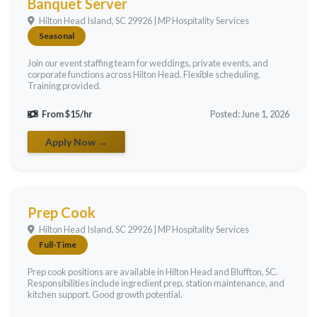
Banquet Server
Hilton Head Island, SC 29926 | MP Hospitality Services
Seasonal
Join our event staffing team for weddings, private events, and
corporate functions across Hilton Head. Flexible scheduling.
Training provided.
From $15/hr
Posted: June 1, 2026
Apply Now →
Prep Cook
Hilton Head Island, SC 29926 | MP Hospitality Services
Full-Time
Prep cook positions are available in Hilton Head and Bluffton, SC.
Responsibilities include ingredient prep, station maintenance, and
kitchen support. Good growth potential.