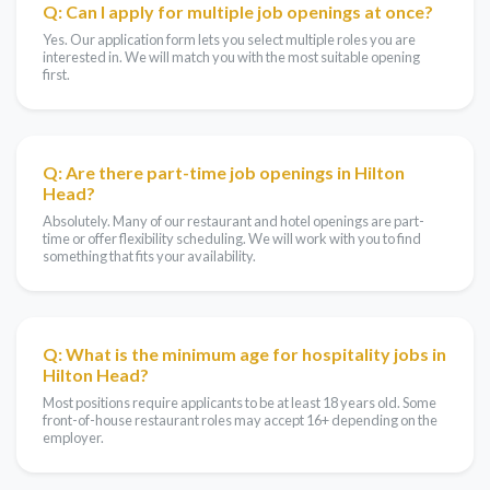
Q: Can I apply for multiple job openings at once?
Yes. Our application form lets you select multiple roles you are
interested in. We will match you with the most suitable opening
first.
Q: Are there part-time job openings in Hilton
Head?
Absolutely. Many of our restaurant and hotel openings are part-
time or offer flexibility scheduling. We will work with you to find
something that fits your availability.
Q: What is the minimum age for hospitality jobs in
Hilton Head?
Most positions require applicants to be at least 18 years old. Some
front-of-house restaurant roles may accept 16+ depending on the
employer.