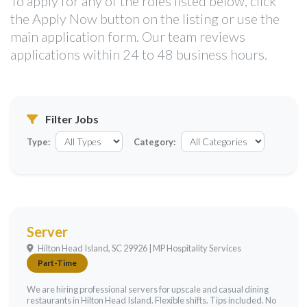
To apply for any of the roles listed below, click
the Apply Now button on the listing or use the
main application form. Our team reviews
applications within 24 to 48 business hours.
Filter Jobs
Type:
Category:
Server
Hilton Head Island, SC 29926 | MP Hospitality Services
Part-Time
We are hiring professional servers for upscale and casual dining
restaurants in Hilton Head Island. Flexible shifts. Tips included. No