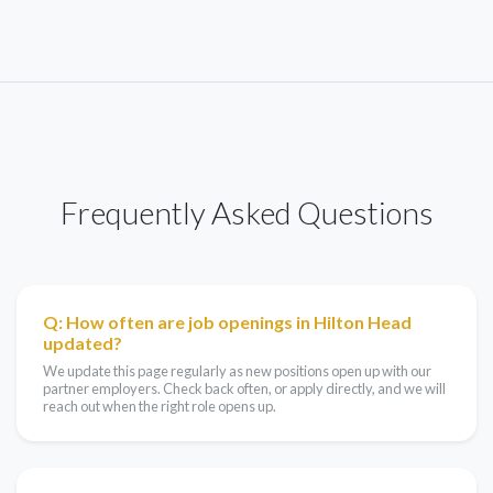
Frequently Asked Questions
Q: How often are job openings in Hilton Head
updated?
We update this page regularly as new positions open up with our
partner employers. Check back often, or apply directly, and we will
reach out when the right role opens up.