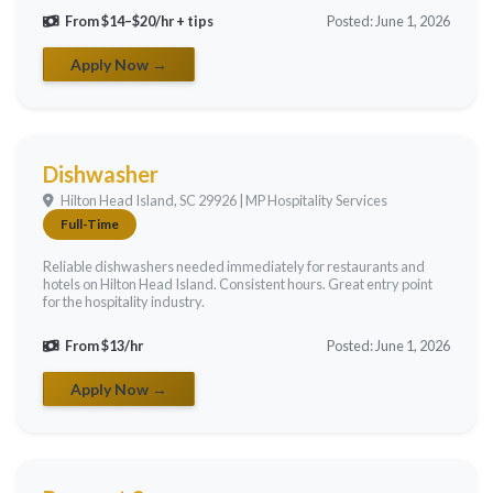
From $14–$20/hr + tips
Posted: June 1, 2026
Apply Now →
Dishwasher
Hilton Head Island, SC 29926 | MP Hospitality Services
Full-Time
Reliable dishwashers needed immediately for restaurants and
hotels on Hilton Head Island. Consistent hours. Great entry point
for the hospitality industry.
From $13/hr
Posted: June 1, 2026
Apply Now →