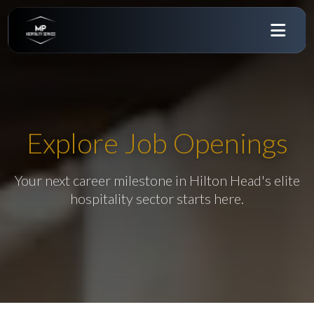
Explore Job Openings
Your next career milestone in Hilton Head's elite
hospitality sector starts here.