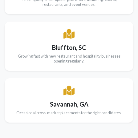
restaurants, and event venues.
Bluffton, SC
Growing fast with new restaurant and hospitality businesses
opening regularly.
Savannah, GA
Occasional cross-market placements for the right candidates.