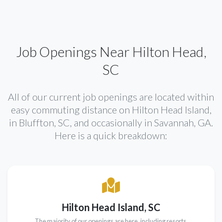
Job Openings Near Hilton Head,
SC
All of our current job openings are located within
easy commuting distance on Hilton Head Island,
in Bluffton, SC, and occasionally in Savannah, GA.
Here is a quick breakdown:
Hilton Head Island, SC
The majority of our openings are here, including resorts,