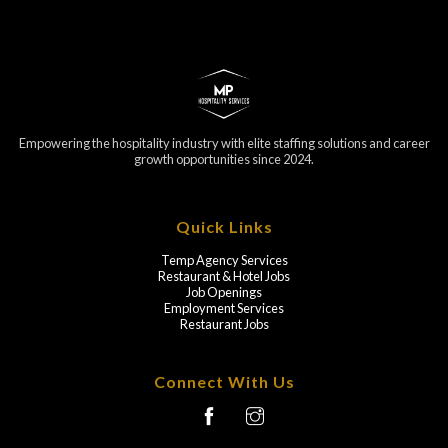
Empowering the hospitality industry with elite staffing solutions and career
growth opportunities since 2024.
Quick Links
Temp Agency Services
Restaurant & Hotel Jobs
Job Openings
Employment Services
Restaurant Jobs
Connect With Us