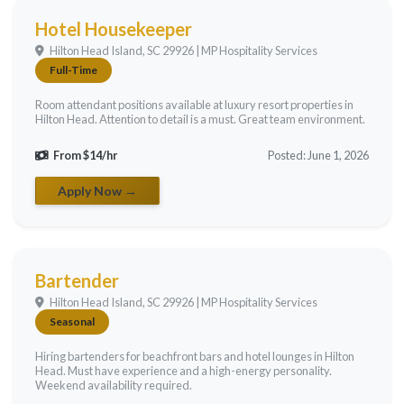
Hotel Housekeeper
Hilton Head Island, SC 29926 | MP Hospitality Services
Full-Time
Room attendant positions available at luxury resort properties in
Hilton Head. Attention to detail is a must. Great team environment.
From $14/hr
Posted: June 1, 2026
Apply Now →
Bartender
Hilton Head Island, SC 29926 | MP Hospitality Services
Seasonal
Hiring bartenders for beachfront bars and hotel lounges in Hilton
Head. Must have experience and a high-energy personality.
Weekend availability required.