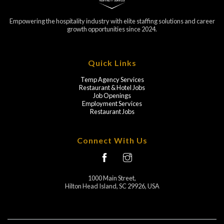
Empowering the hospitality industry with elite staffing solutions and career
growth opportunities since 2024.
Quick Links
Temp Agency Services
Restaurant & Hotel Jobs
Job Openings
Employment Services
Restaurant Jobs
Connect With Us
1000 Main Street,
Hilton Head Island, SC 29926, USA