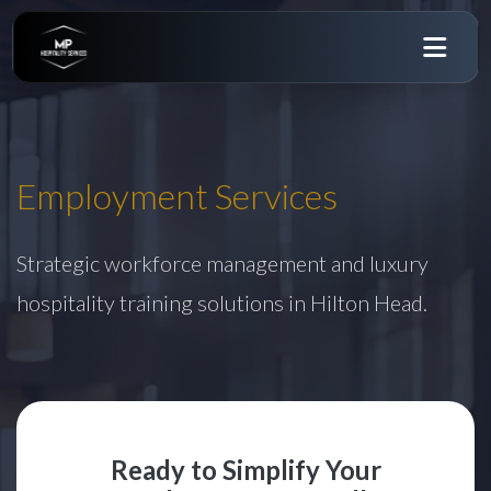
Employment Services
Strategic workforce management and luxury
hospitality training solutions in Hilton Head.
Ready to Simplify Your