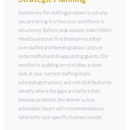
Sometimes the staffing problem is not who
you are hiring; it is how your workforce is
structured. Before peak season, many Hilton
Head businesses find themselves either
overstaffed and bleeding labour costs or
understaffed and disappointing guests. Our
workforce auditing service takes a close
look at your current staffing levels,
scheduling structure, and role distribution to
identify where the gaps are before they
become problems. We deliver a clear,
actionable report with recommendations
tailored to your specific business model.