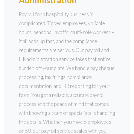
Administration
Payroll for a hospitality business is
complicated. Tipped employees, variable
hours, seasonal layoffs, multi-role workers –
it all adds up fast, and the compliance
requirements are serious. Our payroll and
HR administration service takes that entire
burden off your plate. We handle pay cheque
processing, tax filings, compliance
documentation, and HR reporting for your
team. You get a reliable, accurate payroll
process and the peace of mind that comes
with knowing a team of specialists is handling
the details. Whether you have 5 employees
or 50, our payroll service scales with you.