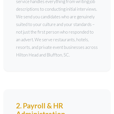
service handles everything from writing job
descriptions to conducting initial interviews.
We send you candidates who are genuinely
suited to your culture and your standards –
not just the first person who responded to
an advert. We serve restaurants, hotels,
resorts, and private event businesses across
Hilton Head and Bluffton, SC.
2. Payroll & HR