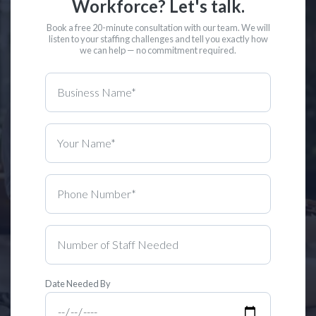
Workforce? Let's talk.
Book a free 20-minute consultation with our team. We will
listen to your staffing challenges and tell you exactly how
we can help — no commitment required.
Date Needed By