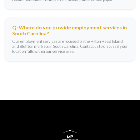
Q: Where do you provide employment services in
South Carolina?
Our employment services are focused on the Hilton Head Island
and Bluffton markets in South Carolina. Contact us to discuss if your
location falls within our service area.