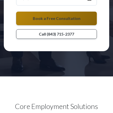
Book a Free Consultation
Call (843) 715-2377
Core Employment Solutions