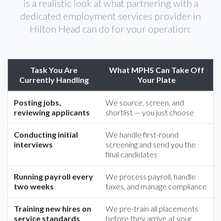
is a realistic look at what partnering with a
dedicated employment services provider in
Hilton Head can do for your operation:
Task You Are
What MPHS Can Take Off
Currently Handling
Your Plate
Posting jobs,
We source, screen, and
reviewing applicants
shortlist — you just choose
Conducting initial
We handle first-round
interviews
screening and send you the
final candidates
Running payroll every
We process payroll, handle
two weeks
taxes, and manage compliance
Training new hires on
We pre-train all placements
service standards
before they arrive at your