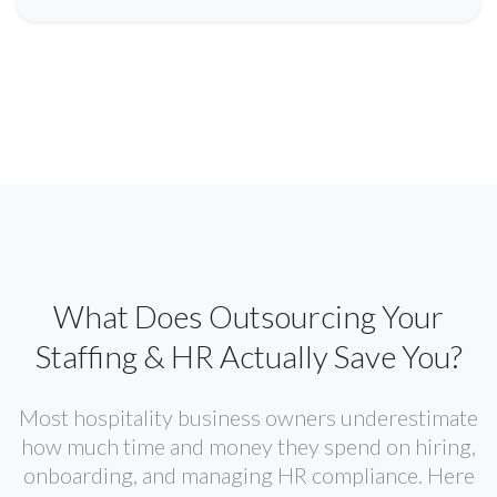
What Does Outsourcing Your
Staffing & HR Actually Save You?
Most hospitality business owners underestimate
how much time and money they spend on hiring,
onboarding, and managing HR compliance. Here