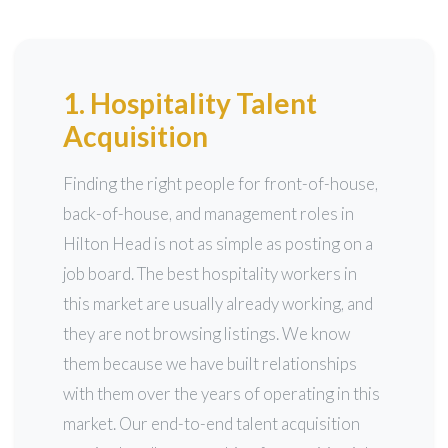
1. Hospitality Talent
Acquisition
Finding the right people for front-of-house,
back-of-house, and management roles in
Hilton Head is not as simple as posting on a
job board. The best hospitality workers in
this market are usually already working, and
they are not browsing listings. We know
them because we have built relationships
with them over the years of operating in this
market. Our end-to-end talent acquisition