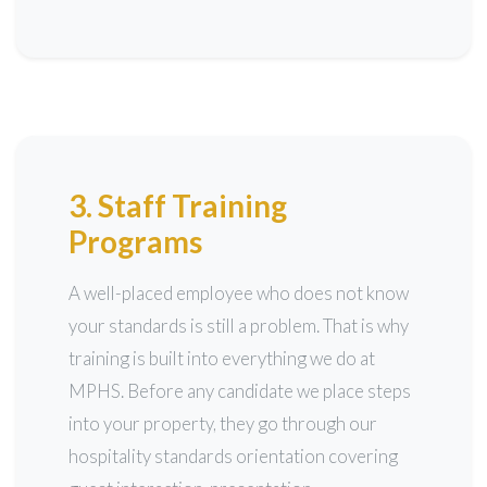
3. Staff Training
Programs
A well-placed employee who does not know
your standards is still a problem. That is why
training is built into everything we do at
MPHS. Before any candidate we place steps
into your property, they go through our
hospitality standards orientation covering