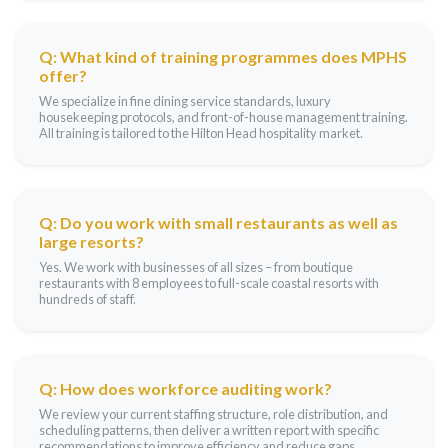
Q: What kind of training programmes does MPHS
offer?
We specialize in fine dining service standards, luxury
housekeeping protocols, and front-of-house management training.
All training is tailored to the Hilton Head hospitality market.
Q: Do you work with small restaurants as well as
large resorts?
Yes. We work with businesses of all sizes – from boutique
restaurants with 8 employees to full-scale coastal resorts with
hundreds of staff.
Q: How does workforce auditing work?
We review your current staffing structure, role distribution, and
scheduling patterns, then deliver a written report with specific
recommendations to improve efficiency and reduce gaps.