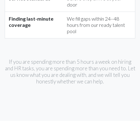
door
Finding last-minute
We fill gaps within 24–48
coverage
hours from our ready talent
pool
If you are spending more than 5 hours a week on hiring
and HR tasks, you are spending more than you need to. Let
us know what you are dealing with, and we will tell you
honestly whether we can help.