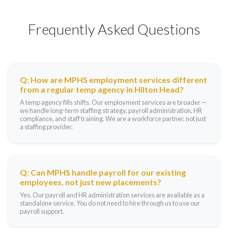
Frequently Asked Questions
Q: How are MPHS employment services different
from a regular temp agency in Hilton Head?
A temp agency fills shifts. Our employment services are broader —
we handle long-term staffing strategy, payroll administration, HR
compliance, and staff training. We are a workforce partner, not just
a staffing provider.
Q: Can MPHS handle payroll for our existing
employees, not just new placements?
Yes. Our payroll and HR administration services are available as a
standalone service. You do not need to hire through us to use our
payroll support.