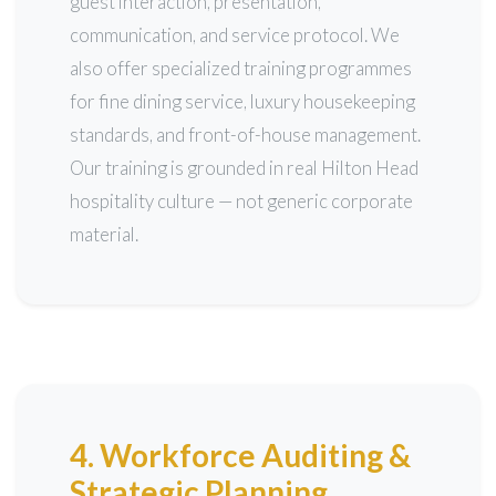
guest interaction, presentation,
communication, and service protocol. We
also offer specialized training programmes
for fine dining service, luxury housekeeping
standards, and front-of-house management.
Our training is grounded in real Hilton Head
hospitality culture — not generic corporate
material.
4. Workforce Auditing &
Strategic Planning